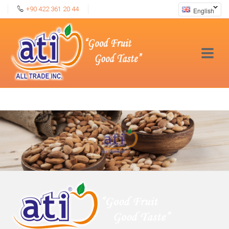
+90 422 361 20 44
English