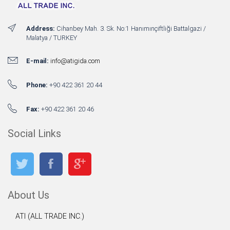
Address:
Cihanbey Mah. 3. Sk. No:1 Hanımınçiftliği Battalgazi /
Malatya / TURKEY
E-mail:
info@atigida.com
Phone:
+90 422 361 20 44
Fax:
+90 422 361 20 46
Social Links
About Us
ATI (ALL TRADE INC.)